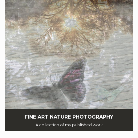
FINE ART NATURE PHOTOGRAPHY
A collection of my published work