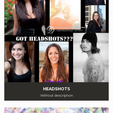
HEADSHOTS
Without description