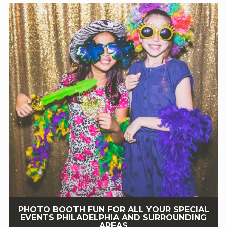
PHOTO BOOTH FUN FOR ALL YOUR SPECIAL
EVENTS PHILADELPHIA AND SURROUNDING
AREAS