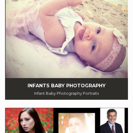
INFANTS BABY PHOTOGRAPHY
Infant Baby Photography Portraits