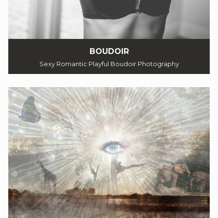
BOUDOIR
Sexy Romantic Playful Boudoir Photography