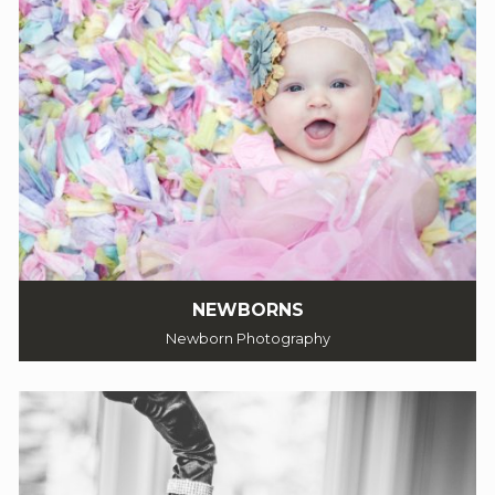
NEWBORNS
Newborn Photography