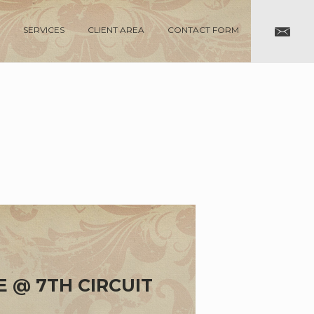
SERVICES
CLIENT AREA
CONTACT FORM
E @ 7TH CIRCUIT