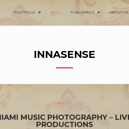
PORTFOLIO
BLOG
PUBLISHINGS
ABOUT ME
INNASENSE
MUSIC
MIAMI MUSIC PHOTOGRAPHY – LIV
PRODUCTIONS