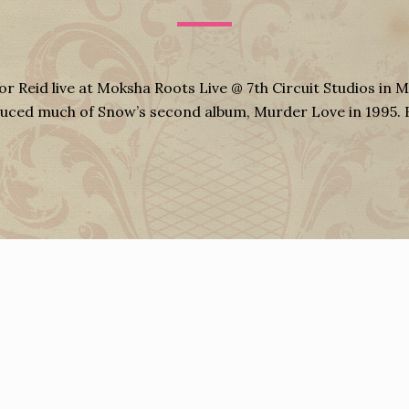
or Reid live at Moksha Roots Live @ 7th Circuit Studios in M
oduced much of Snow’s second album, Murder Love in 1995.