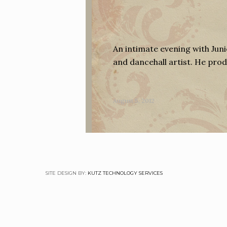
An intimate evening with Juni
and dancehall artist. He pr
August 5, 2012
SITE DESIGN BY:
KUTZ TECHNOLOGY SERVICES