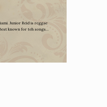
iami. Junior Reid is reggae
 Best known for teh songs…