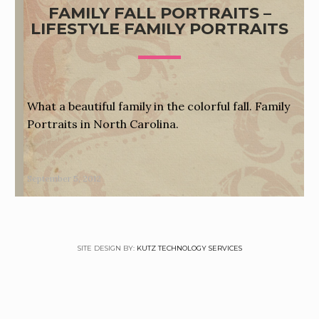
FAMILY FALL PORTRAITS –
LIFESTYLE FAMILY PORTRAITS
What a beautiful family in the colorful fall. Family
Portraits in North Carolina.
September 5, 2012
SITE DESIGN BY:
KUTZ TECHNOLOGY SERVICES