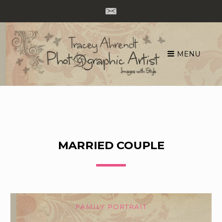
MENU
Skip
to
content
MARRIED COUPLE
FAMILY PORTRAIT