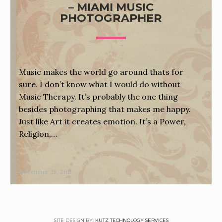
– MIAMI MUSIC
PHOTOGRAPHER
Music makes the world go around thats for
sure. I don’t know what I would do without
Music Therapy. It’s probably the one thing
besides photographing that makes me happy.
Just like Art it creates emotion. It’s a Power,
Religion,…
November 28, 2011
SITE DESIGN BY:
KUTZ TECHNOLOGY SERVICES