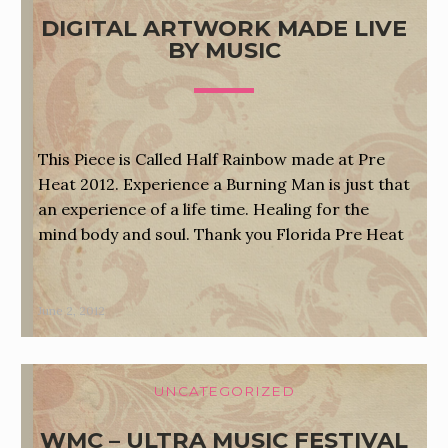
DIGITAL ARTWORK MADE LIVE
BY MUSIC
This Piece is Called Half Rainbow made at Pre
Heat 2012. Experience a Burning Man is just that
an experience of a life time. Healing for the
mind body and soul. Thank you Florida Pre Heat
June 2, 2012
UNCATEGORIZED
WMC – ULTRA MUSIC FESTIVAL