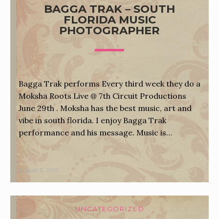
BAGGA TRAK – SOUTH
FLORIDA MUSIC
PHOTOGRAPHER
Bagga Trak performs Every third week they do a
Moksha Roots Live @ 7th Circuit Productions
June 29th . Moksha has the best music, art and
vibe in south florida. I enjoy Bagga Trak
performance and his message. Music is…
August 5, 2012
UNCATEGORIZED