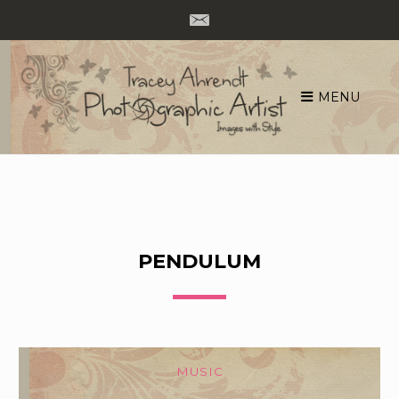
MENU
Skip
to
content
PENDULUM
MUSIC