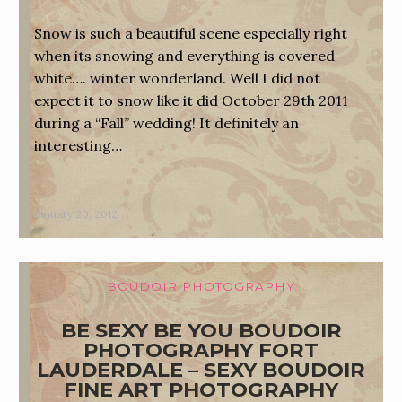
Snow is such a beautiful scene especially right
when its snowing and everything is covered
white…. winter wonderland. Well I did not
expect it to snow like it did October 29th 2011
during a “Fall” wedding! It definitely an
interesting…
January 20, 2012
BOUDOIR PHOTOGRAPHY
BE SEXY BE YOU BOUDOIR
PHOTOGRAPHY FORT
LAUDERDALE – SEXY BOUDOIR
FINE ART PHOTOGRAPHY