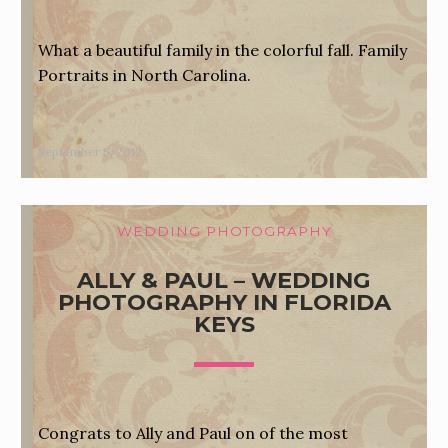
What a beautiful family in the colorful fall. Family
Portraits in North Carolina.
September 5, 2012
WEDDING PHOTOGRAPHY
ALLY & PAUL – WEDDING
PHOTOGRAPHY IN FLORIDA
KEYS
Congrats to Ally and Paul on of the most