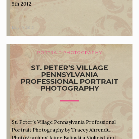
5th 2012.
May 10, 2012
PORTRAIT PHOTOGRAPHY
ST. PETER’S VILLAGE
PENNSYLVANIA
PROFESSIONAL PORTRAIT
PHOTOGRAPHY
St. Peter’s Village Pennsylvania Professional
Portrait Photography by Tracey Ahrendt…
Photographing Jaime Balinski a Violinist and