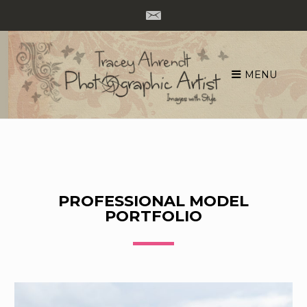
MENU
Skip
to
content
PROFESSIONAL MODEL
PORTFOLIO