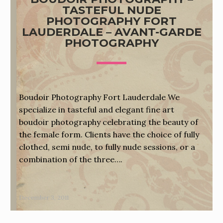
TASTEFUL NUDE
PHOTOGRAPHY FORT
LAUDERDALE – AVANT-GARDE
PHOTOGRAPHY
Boudoir Photography Fort Lauderdale We
specialize in tasteful and elegant fine art
boudoir photography celebrating the beauty of
the female form. Clients have the choice of fully
clothed, semi nude, to fully nude sessions, or a
combination of the three….
December 3, 2011