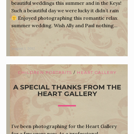
beautiful weddings this summer and in the Keys!
Such a beautiful day we were lucky it didn’t rain
Enjoyed photographing this romantic relax
summer wedding. Wish Ally and Paul nothing…
August 1, 2012
CHILDREN PORTRAITS
/
HEART GALLERY
A SPECIAL THANKS FROM THE
HEART GALLERY
I’ve been photographing for the Heart Gallery
for a few years now. As a professional