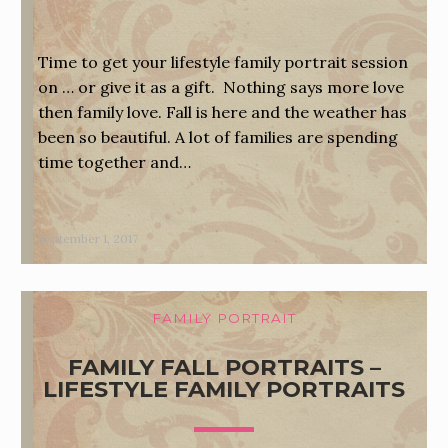
Time to get your lifestyle family portrait session
on … or give it as a gift. Nothing says more love
then family love. Fall is here and the weather has
been so beautiful. A lot of families are spending
time together and…
September 1, 2017
FAMILY PORTRAIT
FAMILY FALL PORTRAITS –
LIFESTYLE FAMILY PORTRAITS