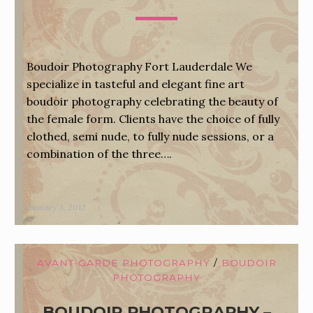
Boudoir Photography Fort Lauderdale We
specialize in tasteful and elegant fine art
boudoir photography celebrating the beauty of
the female form. Clients have the choice of fully
clothed, semi nude, to fully nude sessions, or a
combination of the three….
January 3, 2012
AVANT-GARDE PHOTOGRAPHY
/
BOUDOIR
PHOTOGRAPHY
BOUDOIR PHOTOGRAPHY –