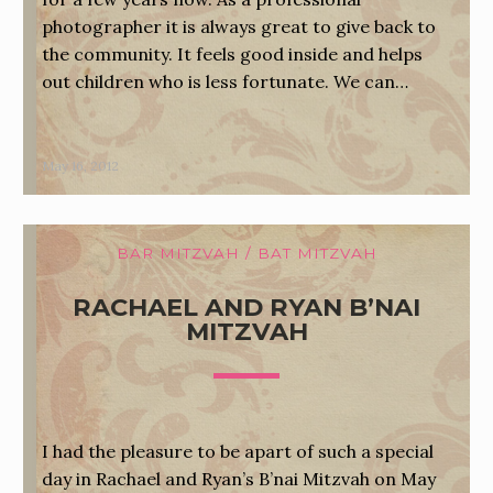
photographer it is always great to give back to
the community. It feels good inside and helps
out children who is less fortunate. We can…
May 16, 2012
BAR MITZVAH / BAT MITZVAH
RACHAEL AND RYAN B’NAI
MITZVAH
I had the pleasure to be apart of such a special
day in Rachael and Ryan’s B’nai Mitzvah on May