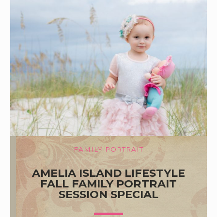
FAMILY PORTRAIT
AMELIA ISLAND LIFESTYLE
FALL FAMILY PORTRAIT
SESSION SPECIAL