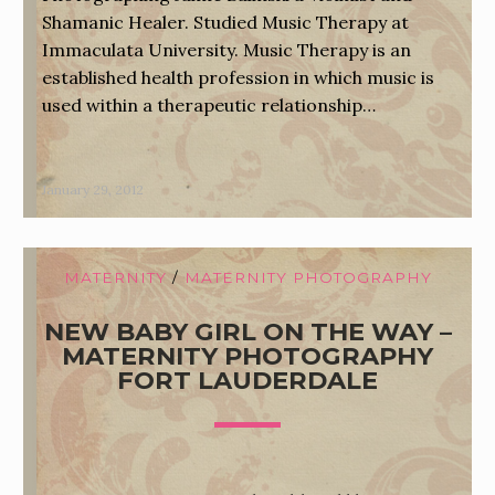
Shamanic Healer. Studied Music Therapy at
Immaculata University. Music Therapy is an
established health profession in which music is
used within a therapeutic relationship…
January 29, 2012
MATERNITY
/
MATERNITY PHOTOGRAPHY
NEW BABY GIRL ON THE WAY –
MATERNITY PHOTOGRAPHY
FORT LAUDERDALE