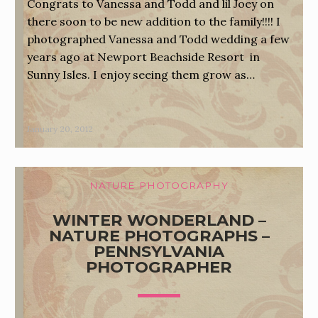
Congrats to Vanessa and Todd and lil Joey on
there soon to be new addition to the family!!!! I
photographed Vanessa and Todd wedding a few
years ago at Newport Beachside Resort in
Sunny Isles. I enjoy seeing them grow as…
January 20, 2012
NATURE PHOTOGRAPHY
WINTER WONDERLAND –
NATURE PHOTOGRAPHS –
PENNSYLVANIA
PHOTOGRAPHER