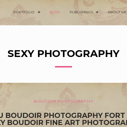
PORTFOLIO
BLOG
PUBLISHINGS
ABOUT ME
SEXY PHOTOGRAPHY
BOUDOIR PHOTOGRAPHY
OU BOUDOIR PHOTOGRAPHY FORT
XY BOUDOIR FINE ART PHOTOGRA