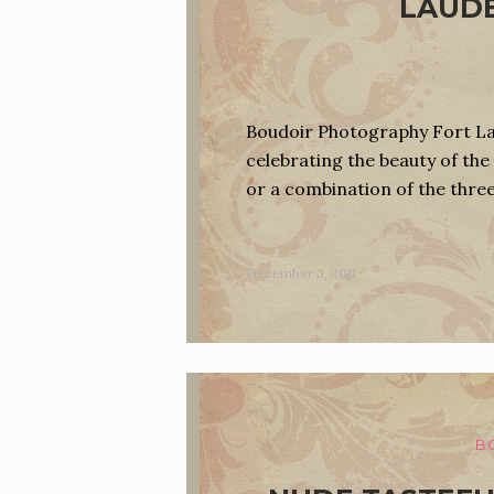
LAUDE
Boudoir Photography Fort Lau
celebrating the beauty of the 
or a combination of the thre
December 3, 2011
B