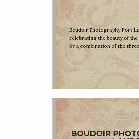
Boudoir Photography Fort Lau
celebrating the beauty of the 
or a combination of the thre
January 3, 2012
A
BOUDOIR PHOT