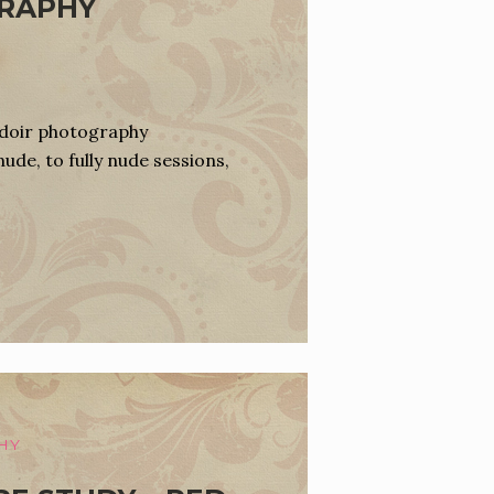
GRAPHY
udoir photography
nude, to fully nude sessions,
HY