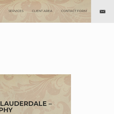
SERVICES
CLIENT AREA
CONTACT FORM
 LAUDERDALE –
PHY