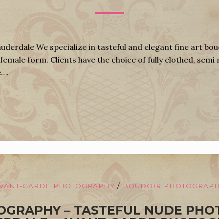
derdale We specialize in tasteful and elegant fine art bo
female form. Clients have the choice of fully clothed, semi 
e….
VANT-GARDE PHOTOGRAPHY
/
BOUDOIR PHOTOGRAP
OGRAPHY – TASTEFUL NUDE PHO