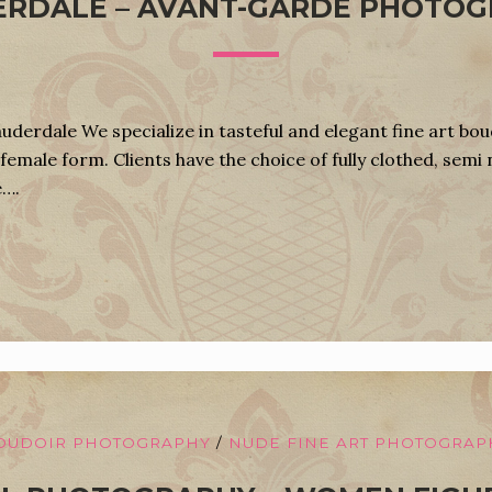
RDALE – AVANT-GARDE PHOTO
derdale We specialize in tasteful and elegant fine art bo
female form. Clients have the choice of fully clothed, semi 
e….
OUDOIR PHOTOGRAPHY
/
NUDE FINE ART PHOTOGRAP