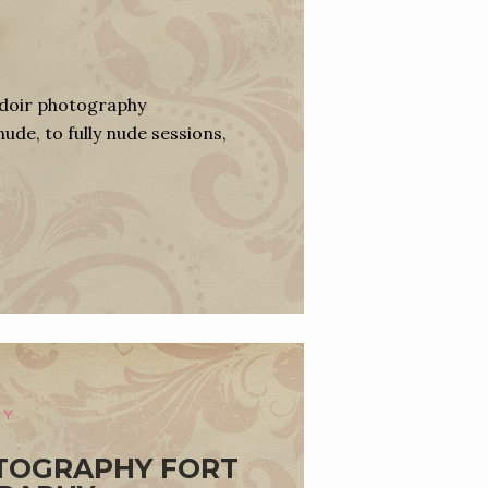
udoir photography
nude, to fully nude sessions,
HY
TOGRAPHY FORT