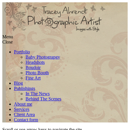
Skip
Menu
to
Close
content
Portfolio
Baby Photograpgy
Headshots
Boudoir
Photo Booth
Fine Art
Blog
Publishings
In The News
Behind The Scenes
About me
Services
Client Area
Contact form
Scroll or use arrow keys to navigate the site