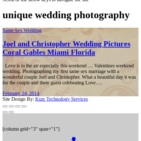
unique wedding photography
Same Sex Wedding
Joel and Christopher Wedding Pictures
Coral Gables Miami Florida
Love is in the air especially this weekend … Valentines weekend
wedding. Photographing my first same sex marriage with a
wonderful couple Joel and Christopher. What a beautiful day it was
for the couple and there guest celebrating Love….
February 24, 2014
Site Design By:
Kutz Technology Services
[column grid="3" span="1"]