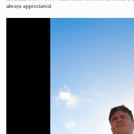
always appreciated.