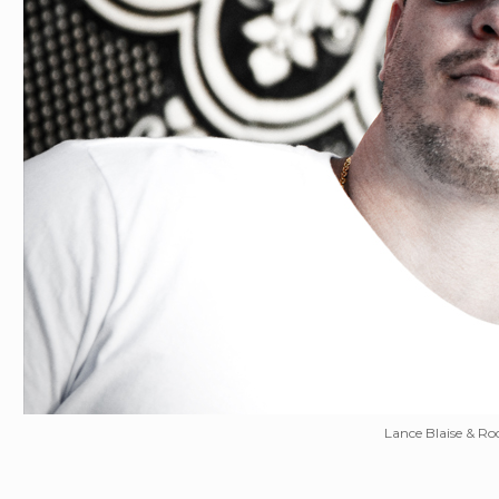
Lance Blaise & Rod