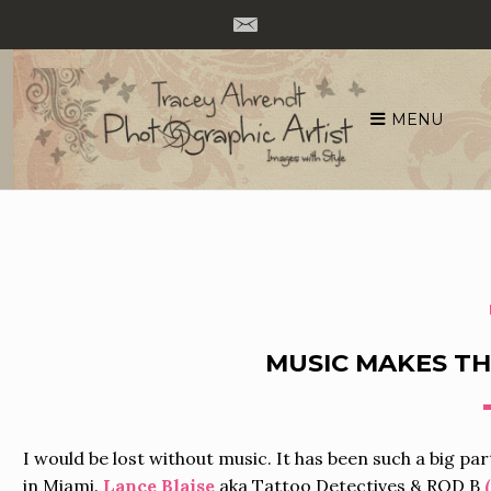
MENU
Skip
to
content
MUSIC MAKES T
I would be lost without music. It has been such a big par
in Miami.
Lance Blaise
aka Tattoo Detectives & ROD B