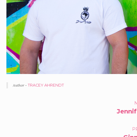
Author -
TRACEY AHRENDT
PORTFOLIO
N
Jenni
NAVIGATION
P