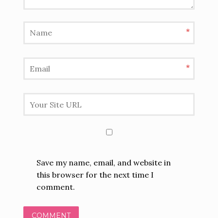
*
*
Save my name, email, and website in
this browser for the next time I
comment.