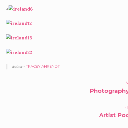
<
Author -
TRACEY AHRENDT
PORTFOLIO
N
Photography
NAVIGATION
P
Artist P