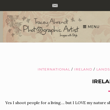
MENU
Skip
to
content
INTERNATIONAL
/
IRELAND
/
LANDS
IRELA
Yes I shoot people for a living…. but I LOVE my nature sh