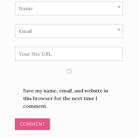
*
*
Save my name, email, and website in
this browser for the next time I
comment.