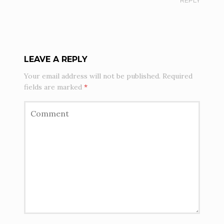
REPLY
LEAVE A REPLY
Your email address will not be published.
Required
fields are marked
*