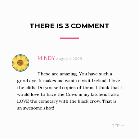
THERE IS 3 COMMENT
MINDY
August 1, 2009
These are amazing. You have such a
good eye. It makes me want to visit Ireland. I love
the cliffs. Do you sell copies of them. I think that I
would love to have the Cows in my kitchen. I also
LOVE the cemetary with the black crow. That is
an awesome shot!
REPLY