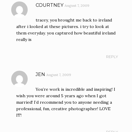
COURTNEY
August 7, 2009
tracey, you brought me back to ireland
after i looked at these pictures. i try to look at
them everyday. you captured how beautiful ireland
really is
REPLY
JEN
August 7, 2009
You’re work is incredible and inspiring! I
wish you were around 5 years ago when I got
married! I’d recommend you to anyone needing a
professional, fun, creative photographer! LOVE
IT!