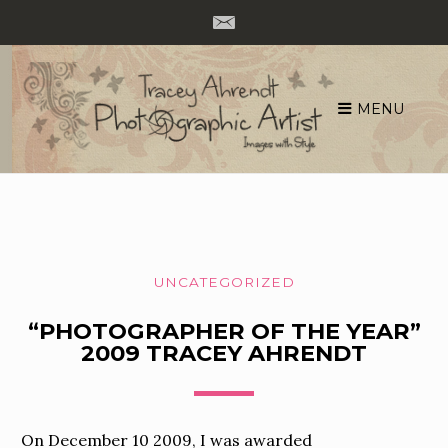
MENU
Skip
to
content
UNCATEGORIZED
“PHOTOGRAPHER OF THE YEAR”
2009 TRACEY AHRENDT
On December 10 2009, I was awarded