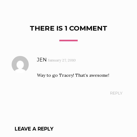
THERE IS 1 COMMENT
JEN
January 27, 2010
Way to go Tracey! That’s awesome!
REPLY
LEAVE A REPLY