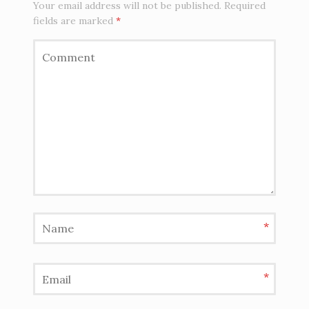
Your email address will not be published.
Required
fields are marked
*
*
*