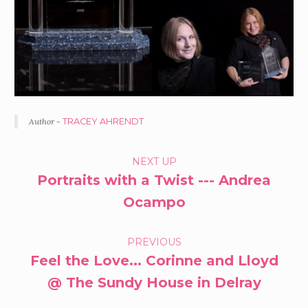
Author -
TRACEY AHRENDT
PORTFOLIO
NEXT UP
Portraits with a Twist --- Andrea
NAVIGATION
Ocampo
PREVIOUS
Feel the Love... Corinne and Lloyd
@ The Sundy House in Delray