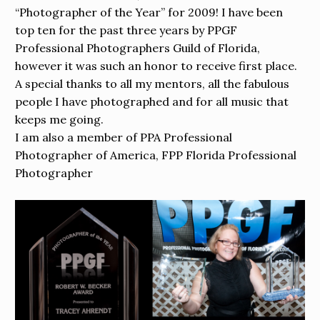
“Photographer of the Year” for 2009! I have been
top ten for the past three years by PPGF
Professional Photographers Guild of Florida,
however it was such an honor to receive first place.
A special thanks to all my mentors, all the fabulous
people I have photographed and for all music that
keeps me going.
I am also a member of PPA Professional
Photographer of America, FPP Florida Professional
Photographer