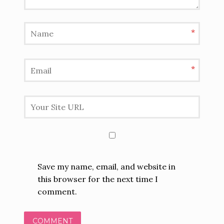
*
*
Save my name, email, and website in
this browser for the next time I
comment.