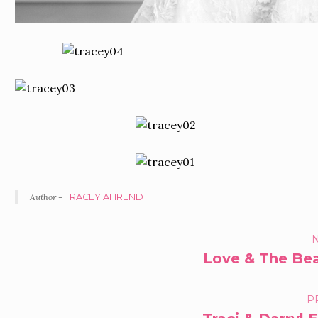
Author -
TRACEY AHRENDT
PORTFOLIO
N
Love & The Beau
NAVIGATION
P