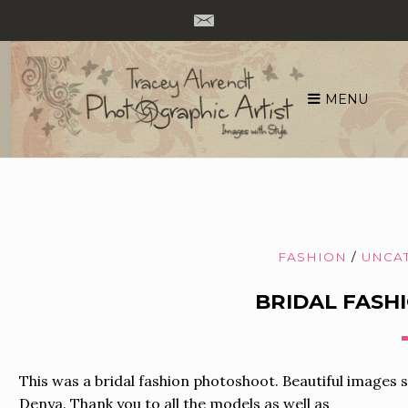
MENU
Skip
to
content
FASHION
/
UNCA
BRIDAL FAS
This was a bridal fashion photoshoot. Beautiful images
Denya. Thank you to all the models as well as