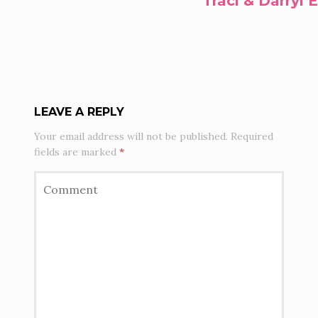
Traci & Darryl
LEAVE A REPLY
Your email address will not be published.
Required
fields are marked
*