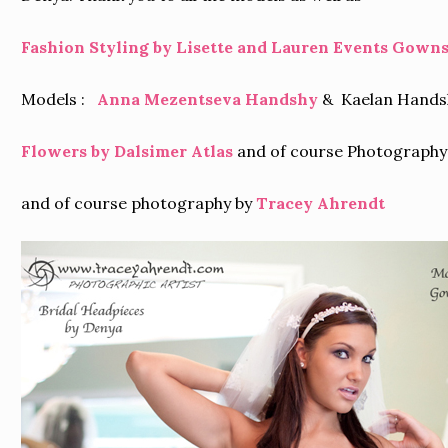
Fashion Styling by Lisette and Lauren Events
Gowns 
Models :
Anna Mezentseva Handshy
& Kaelan Handsh
Flowers by Dalsimer Atlas
and of course Photography
and of course photography by
Tracey Ahrendt