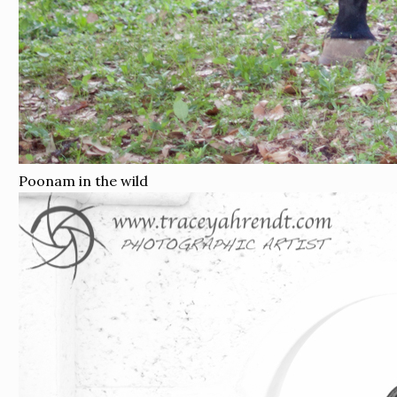
Poonam in the wild