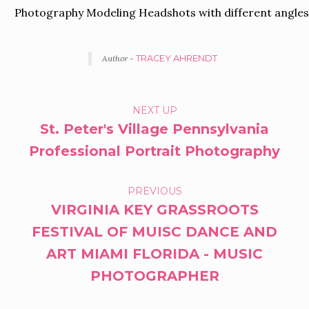
Photography Modeling Headshots with different angle
Author -
TRACEY AHRENDT
PORTFOLIO
NEXT UP
St. Peter's Village Pennsylvania
NAVIGATION
Professional Portrait Photography
PREVIOUS
VIRGINIA KEY GRASSROOTS
FESTIVAL OF MUISC DANCE AND
ART MIAMI FLORIDA - MUSIC
PHOTOGRAPHER