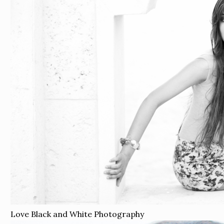
Love Black and White Photography