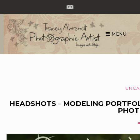
MENU
Skip
to
content
UNCA
HEADSHOTS – MODELING PORTFO
PHOT