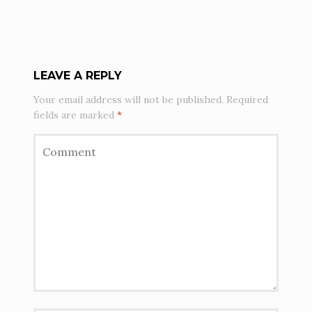
LEAVE A REPLY
Your email address will not be published.
Required
fields are marked
*