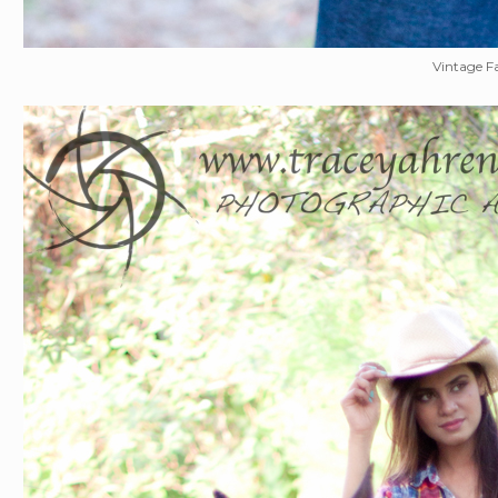
Vintage F