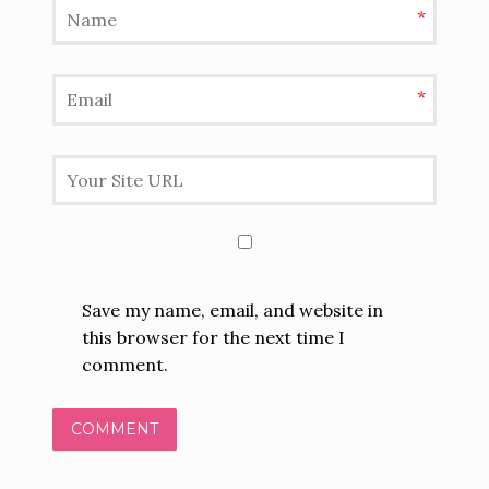
*
*
Save my name, email, and website in
this browser for the next time I
comment.