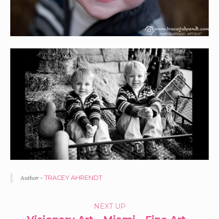
Author -
TRACEY AHRENDT
PORTFOLIO
NEXT UP