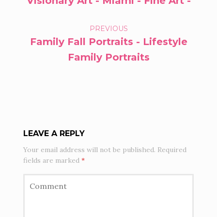
Visionary Art - Miami - Fine Art -
NAVIGATION
PREVIOUS
Family Fall Portraits - Lifestyle
Family Portraits
LEAVE A REPLY
Your email address will not be published.
Required
fields are marked
*