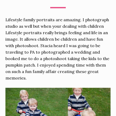
Lifestyle family portraits are amazing. I photograph
studio as well but when your dealing with children
Lifestyle portraits really brings feeling and life in an
image. It allows children be children and have fun
with photoshoot. Stacia heard I was going to be
traveling to PA to photographed a wedding and
booked me to do a photoshoot taking the kids to the
pumpkin patch. I enjoyed spending time with them
on such a fun family affair creating these great
memories.