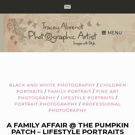
MENU
Skip
to
content
BLACK AND WHITE PHOTOGRAPHY
/
CHILDREN
PORTRAITS
/
FAMILY PORTRAIT
/
FINE ART
PHOTOGRAPHY
/
LIFESTYLE PORTRAITS
/
PORTRAIT PHOTOGRAPHY
/
PROFESSIONAL
PHOTOGRAPHY
A FAMILY AFFAIR @ THE PUMPKIN
PATCH – LIFESTYLE PORTRAITS