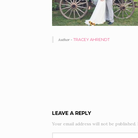
Author -
TRACEY AHRENDT
PORTFOLIO
NAVIGATION
LEAVE A REPLY
Your email address will not be published.