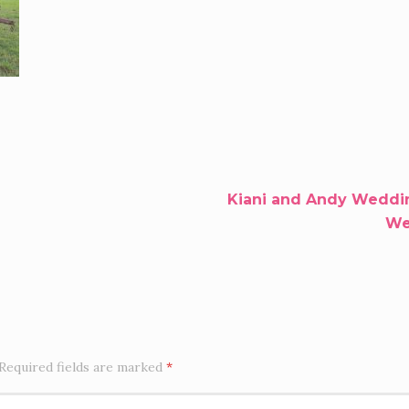
Kiani and Andy Weddin
Wel
Required fields are marked
*