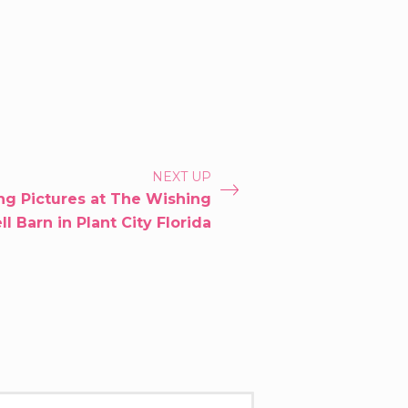
NEXT UP
g Pictures at The Wishing
l Barn in Plant City Florida