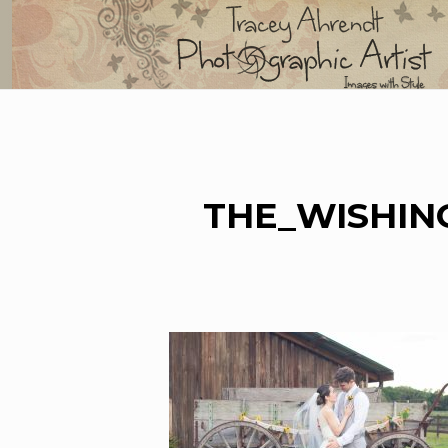
Skip
to
content
THE_WISHIN