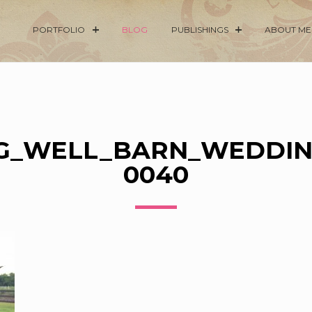
PORTFOLIO
BLOG
PUBLISHINGS
ABOUT ME
G_WELL_BARN_WEDDIN
0040