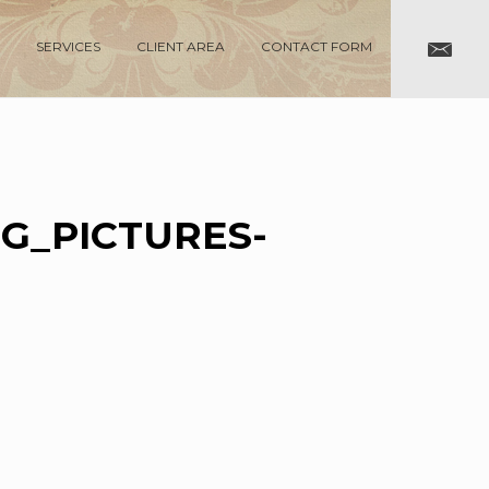
SERVICES
CLIENT AREA
CONTACT FORM
G_PICTURES-