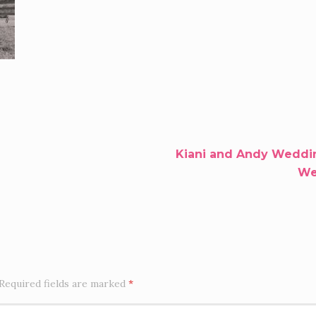
Kiani and Andy Weddin
Wel
Required fields are marked
*