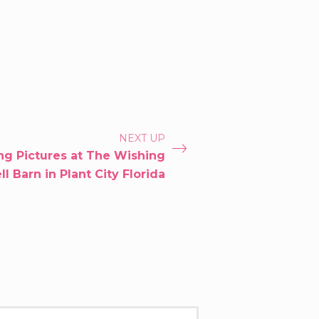
NEXT UP
g Pictures at The Wishing
l Barn in Plant City Florida