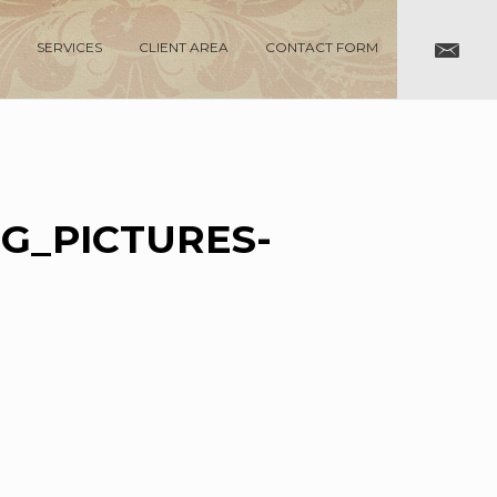
SERVICES
CLIENT AREA
CONTACT FORM
G_PICTURES-