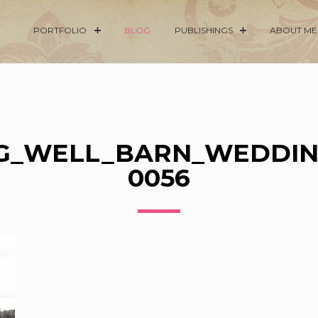
PORTFOLIO
BLOG
PUBLISHINGS
ABOUT ME
G_WELL_BARN_WEDDIN
0056