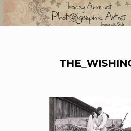
Skip
to
content
THE_WISHIN