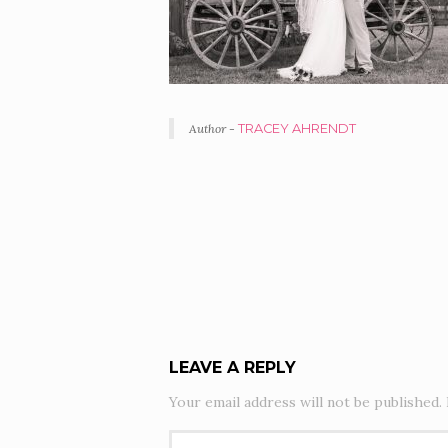
Author -
TRACEY AHRENDT
PORTFOLIO
NAVIGATION
LEAVE A REPLY
Your email address will not be published.