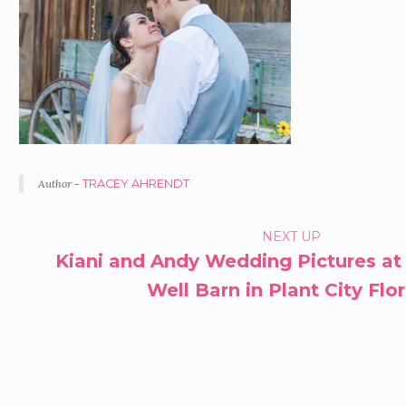
Author -
TRACEY AHRENDT
PORTFOLIO
NEXT UP
Kiani and Andy Wedding Pictures at
NAVIGATION
Well Barn in Plant City Flo