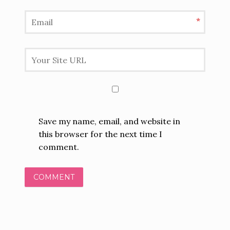
*
Save my name, email, and website in
this browser for the next time I
comment.