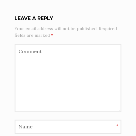
LEAVE A REPLY
Your email address will not be published.
Required
fields are marked
*
*