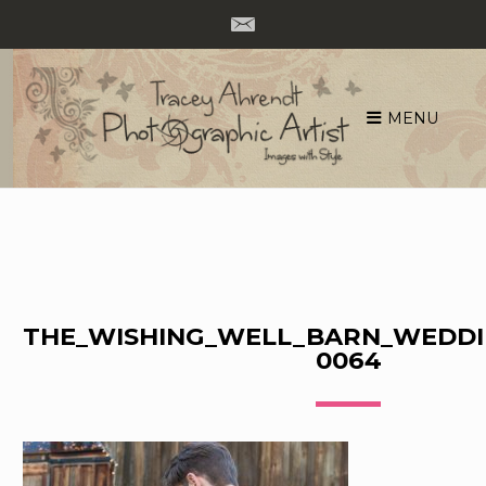
MENU
Skip
to
content
THE_WISHING_WELL_BARN_WEDDI
0064