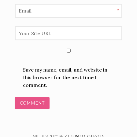
*
Save my name, email, and website in
this browser for the next time I
comment.
SITE DESIGN BY:
KUTZ TECHNOLOGY SERVICES