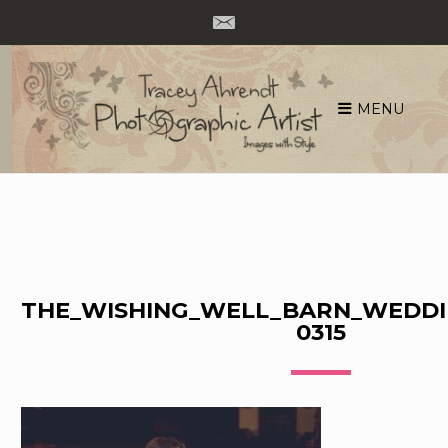
MENU
Skip
to
content
THE_WISHING_WELL_BARN_WEDDI
0315