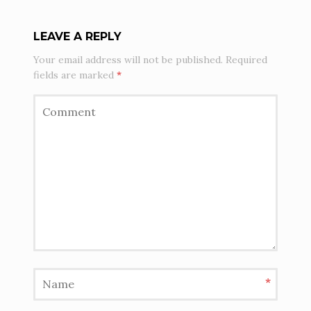
LEAVE A REPLY
Your email address will not be published.
Required
fields are marked
*
*