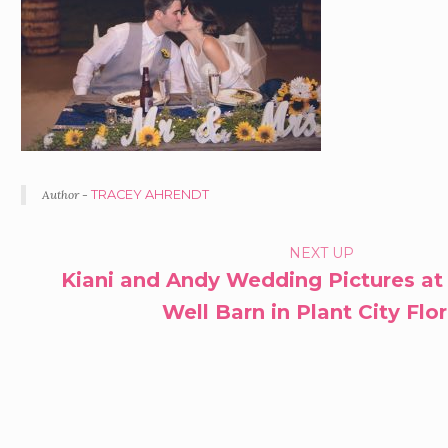
Author -
TRACEY AHRENDT
PORTFOLIO
NEXT UP
Kiani and Andy Wedding Pictures at
NAVIGATION
Well Barn in Plant City Flo