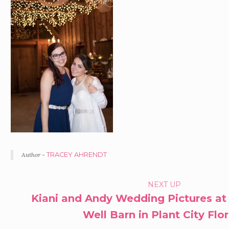
Author -
TRACEY AHRENDT
PORTFOLIO
NEXT UP
Kiani and Andy Wedding Pictures at
NAVIGATION
Well Barn in Plant City Flo