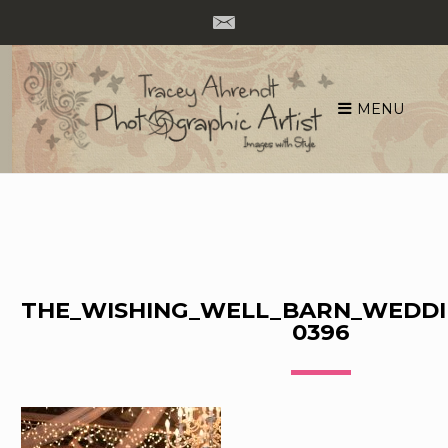
MENU
Skip
to
content
THE_WISHING_WELL_BARN_WEDDI
0396