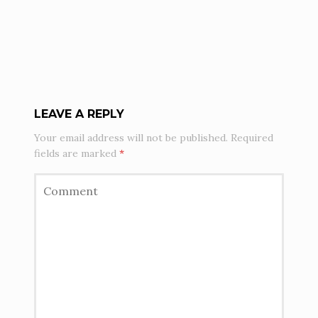
LEAVE A REPLY
Your email address will not be published.
Required
fields are marked
*