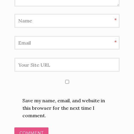
*
*
Save my name, email, and website in
this browser for the next time I
comment.