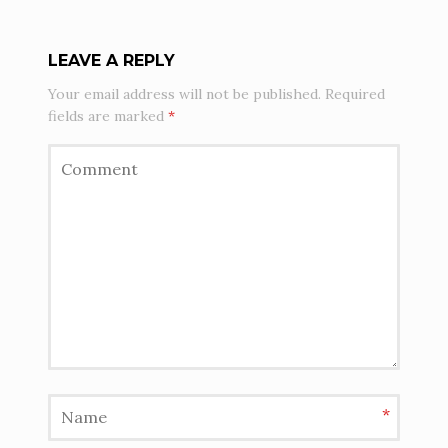
LEAVE A REPLY
Your email address will not be published.
Required
fields are marked
*
*