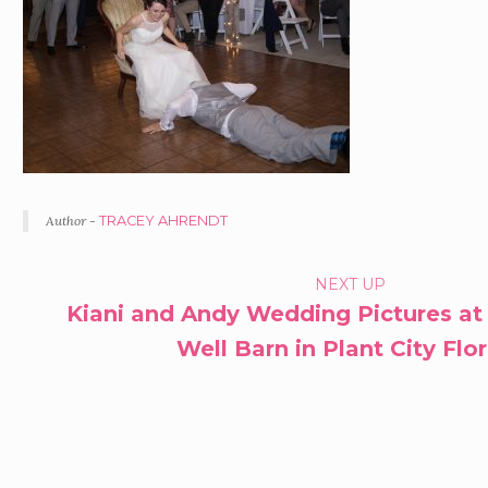
Author -
TRACEY AHRENDT
PORTFOLIO
NEXT UP
Kiani and Andy Wedding Pictures at
NAVIGATION
Well Barn in Plant City Flo