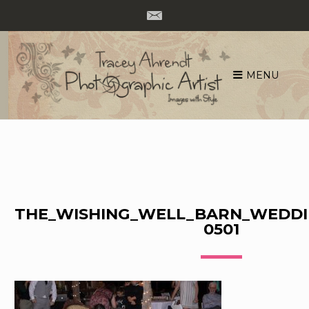
MENU
Skip
to
content
THE_WISHING_WELL_BARN_WEDDI
0501