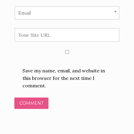
*
Save my name, email, and website in
this browser for the next time I
comment.