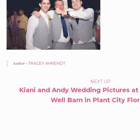
Author -
TRACEY AHRENDT
PORTFOLIO
NEXT UP
Kiani and Andy Wedding Pictures at
NAVIGATION
Well Barn in Plant City Flo