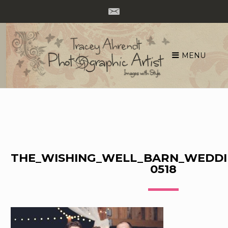
MENU
Skip
to
content
THE_WISHING_WELL_BARN_WEDDI
0518