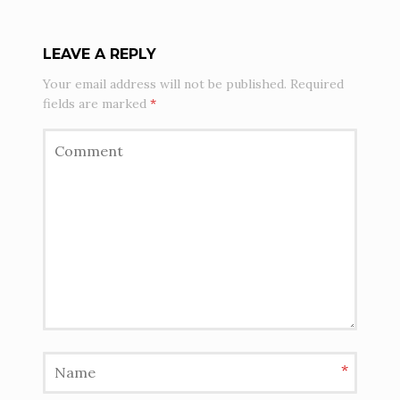
LEAVE A REPLY
Your email address will not be published.
Required
fields are marked
*
*