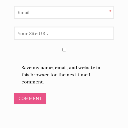
*
Save my name, email, and website in
this browser for the next time I
comment.