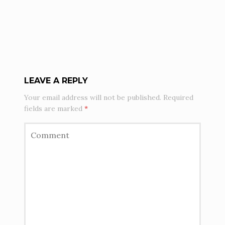
LEAVE A REPLY
Your email address will not be published.
Required
fields are marked
*