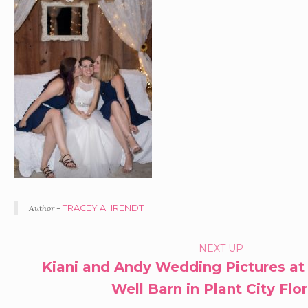
Author -
TRACEY AHRENDT
PORTFOLIO
NEXT UP
Kiani and Andy Wedding Pictures at
NAVIGATION
Well Barn in Plant City Flo