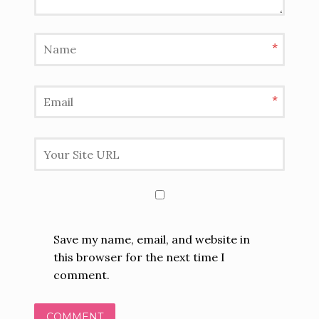
*
*
Save my name, email, and website in
this browser for the next time I
comment.