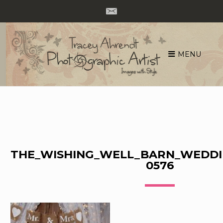
MENU
Skip
to
content
THE_WISHING_WELL_BARN_WEDDI
0576