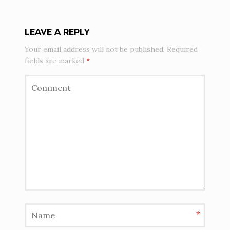
LEAVE A REPLY
Your email address will not be published.
Required
fields are marked
*
*