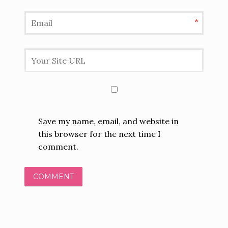
*
Save my name, email, and website in
this browser for the next time I
comment.