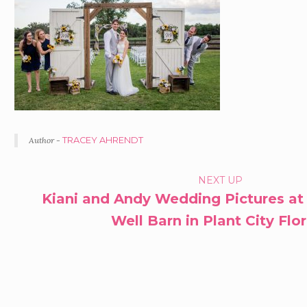
Author -
TRACEY AHRENDT
PORTFOLIO
NEXT UP
Kiani and Andy Wedding Pictures at
NAVIGATION
Well Barn in Plant City Flo