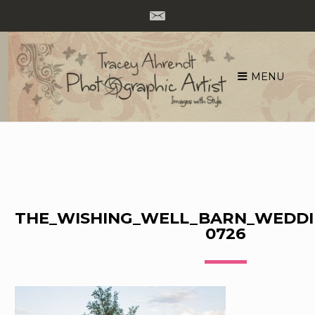
MENU
Skip
to
content
THE_WISHING_WELL_BARN_WEDDI
0726