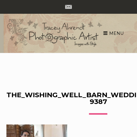
MENU
Skip
to
content
THE_WISHING_WELL_BARN_WEDDI
9387