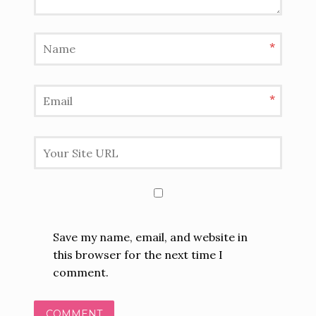
*
*
Save my name, email, and website in
this browser for the next time I
comment.