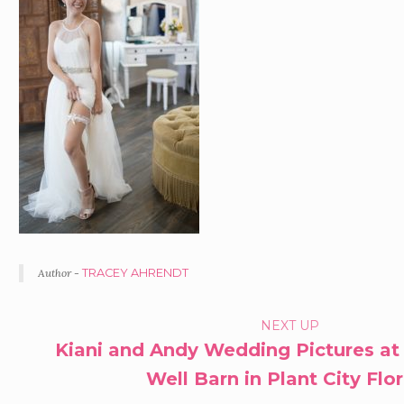
Author -
TRACEY AHRENDT
PORTFOLIO
NEXT UP
Kiani and Andy Wedding Pictures at
NAVIGATION
Well Barn in Plant City Flo