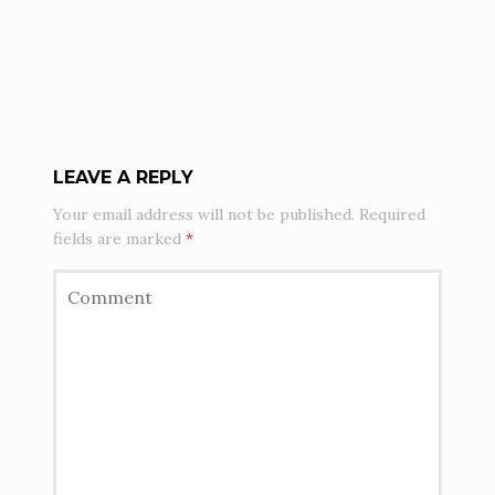
LEAVE A REPLY
Your email address will not be published.
Required
fields are marked
*