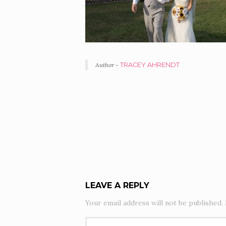
Author -
TRACEY AHRENDT
PORTFOLIO
NAVIGATION
LEAVE A REPLY
Your email address will not be published.