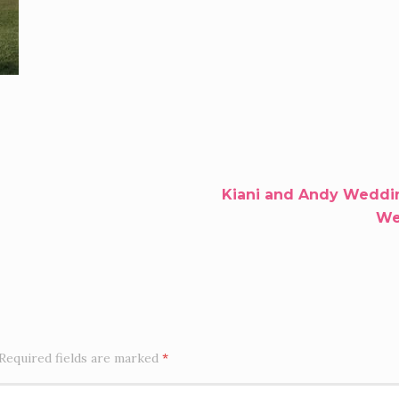
Kiani and Andy Weddin
Wel
Required fields are marked
*