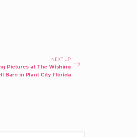
NEXT UP
g Pictures at The Wishing
l Barn in Plant City Florida