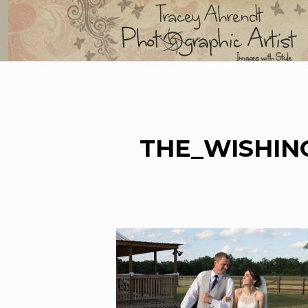
Skip
to
content
THE_WISHIN