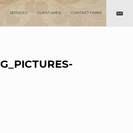
SERVICES
CLIENT AREA
CONTACT FORM
G_PICTURES-