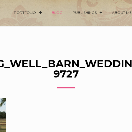
PORTFOLIO
BLOG
PUBLISHINGS
ABOUT ME
G_WELL_BARN_WEDDIN
9727