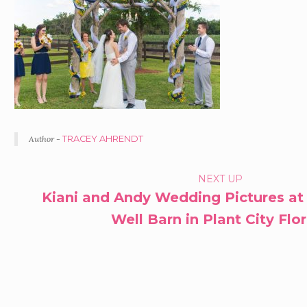
Author -
TRACEY AHRENDT
PORTFOLIO
NEXT UP
Kiani and Andy Wedding Pictures at
NAVIGATION
Well Barn in Plant City Flo