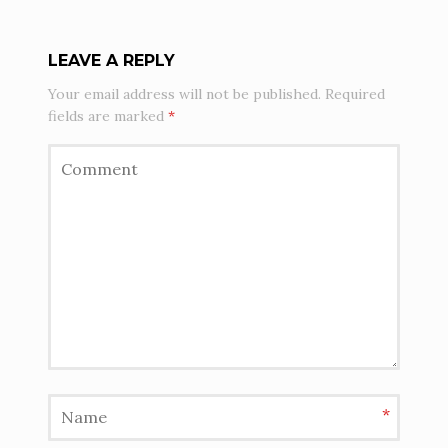
LEAVE A REPLY
Your email address will not be published.
Required
fields are marked
*
*