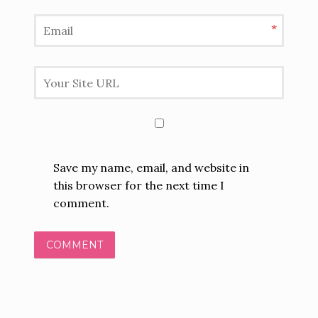
*
Save my name, email, and website in
this browser for the next time I
comment.