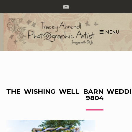
MENU
Skip
to
content
THE_WISHING_WELL_BARN_WEDDI
9804