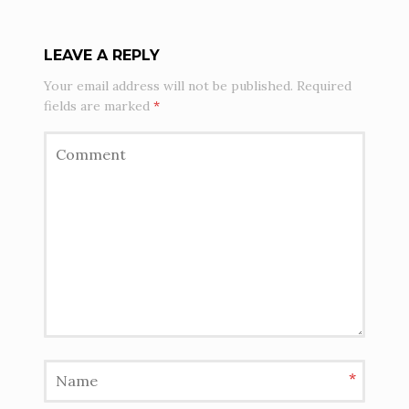
O
L
LEAVE A REPLY
I
Your email address will not be published.
Required
fields are marked
*
O
N
A
V
I
G
A
*
T