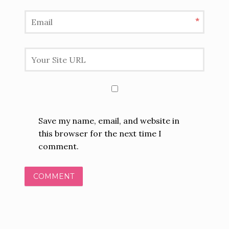
I
*
O
N
Save my name, email, and website in
this browser for the next time I
comment.