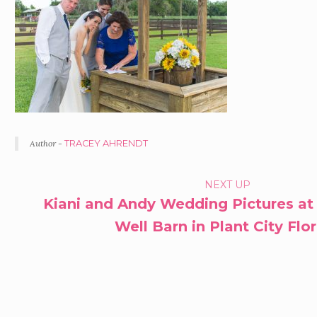
Author -
TRACEY AHRENDT
P
NEXT UP
Kiani and Andy Wedding Pictures at
O
Well Barn in Plant City Flo
R
T
F