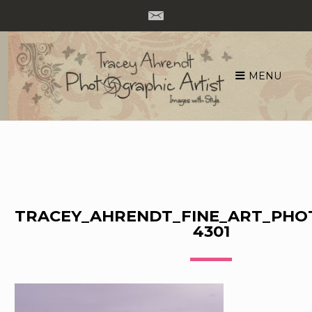
MENU
Skip
to
content
TRACEY_AHRENDT_FINE_ART_PHO
4301