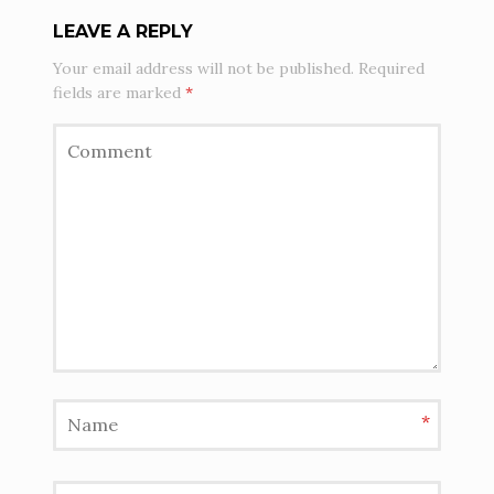
LEAVE A REPLY
Your email address will not be published.
Required
fields are marked
*
*