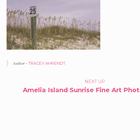
Author -
TRACEY AHRENDT
PORTFOLIO
NEXT UP
Amelia Island Sunrise Fine Art Pho
NAVIGATION