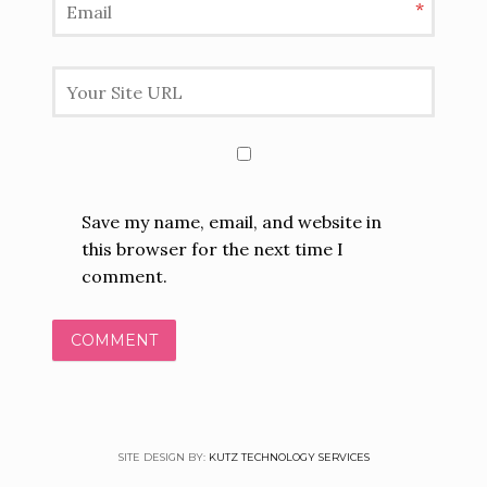
*
Save my name, email, and website in
this browser for the next time I
comment.
SITE DESIGN BY:
KUTZ TECHNOLOGY SERVICES