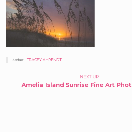
Author -
TRACEY AHRENDT
PORTFOLIO
NEXT UP
Amelia Island Sunrise Fine Art Pho
NAVIGATION