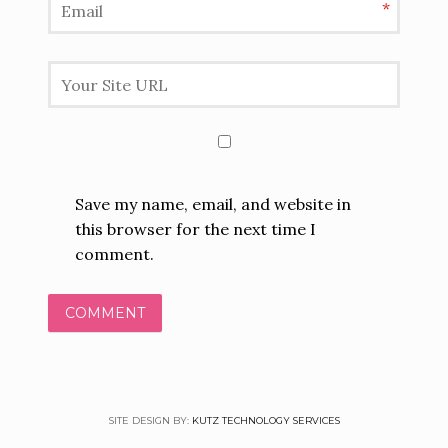
*
Save my name, email, and website in
this browser for the next time I
comment.
SITE DESIGN BY:
KUTZ TECHNOLOGY SERVICES