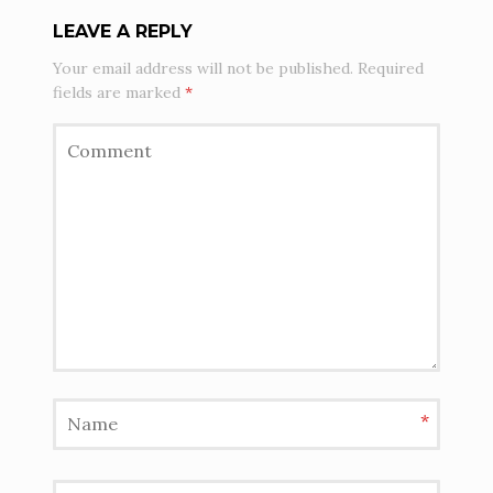
LEAVE A REPLY
Your email address will not be published.
Required
fields are marked
*
*