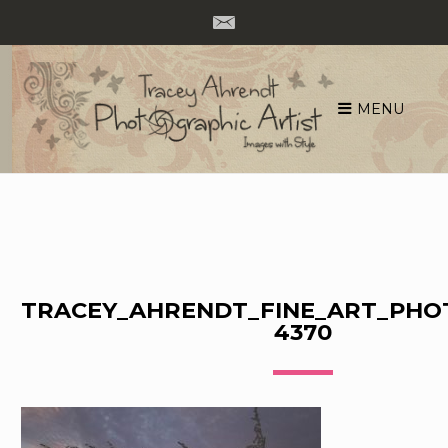
MENU
Skip
to
content
TRACEY_AHRENDT_FINE_ART_PHO
4370