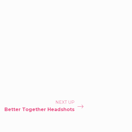
NEXT UP
Better Together Headshots