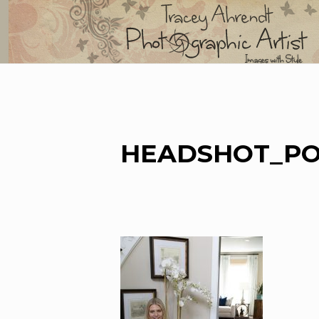
Skip
to
content
HEADSHOT_PO