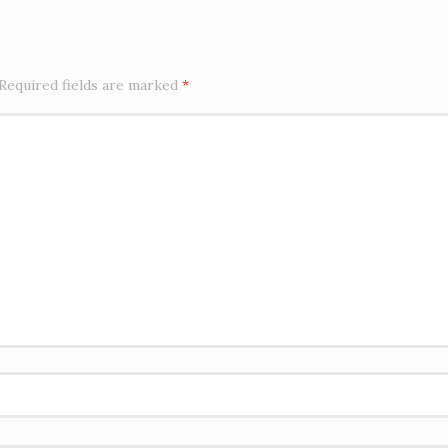
Required fields are marked
*