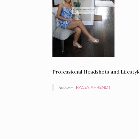
Professional Headshots and Lifest
Author -
TRACEY AHRENDT
PORTFOLIO
NAVIGATION