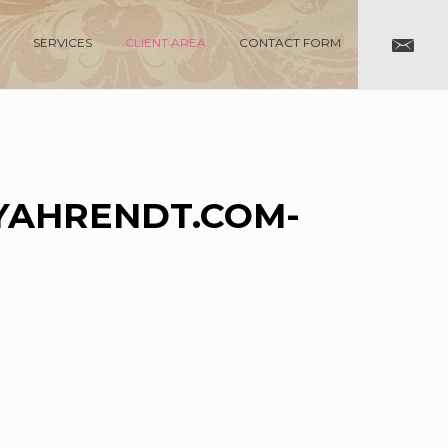
SERVICES
CLIENT AREA
CONTACT FORM
AHRENDT.COM-