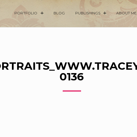
PORTFOLIO
BLOG
PUBLISHINGS
ABOUT ME
RTRAITS_WWW.TRACEY
0136