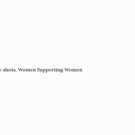
yle shots. Women Supporting Women