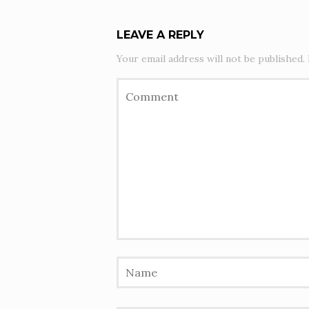
LEAVE A REPLY
Your email address will not be published.