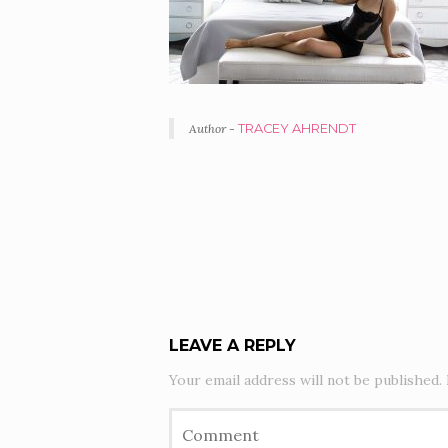
Author -
TRACEY AHRENDT
PORTFOLIO
NAVIGATION
LEAVE A REPLY
Your email address will not be published.