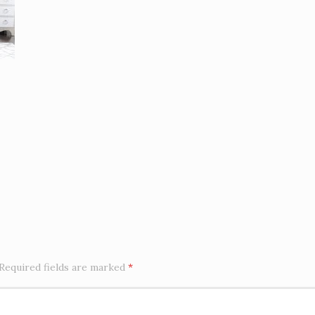
Required fields are marked
*