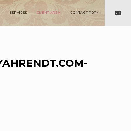
SERVICES
CLIENT AREA
CONTACT FORM
AHRENDT.COM-