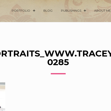
PORTFOLIO
BLOG
PUBLISHINGS
ABOUT ME
RTRAITS_WWW.TRACEY
0285