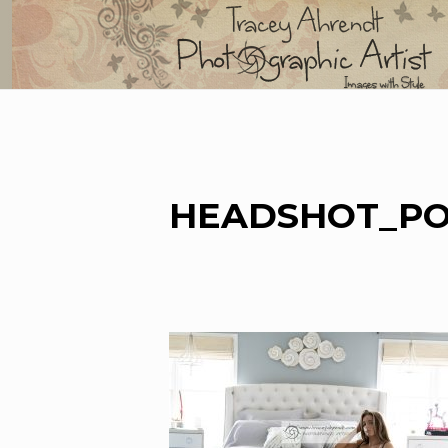
Skip
to
content
HEADSHOT_PO