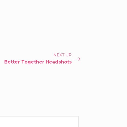
NEXT UP
Better Together Headshots