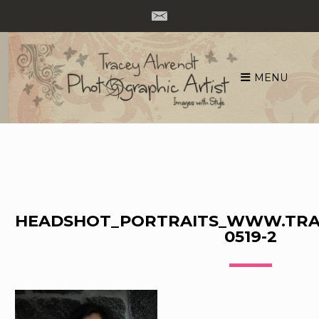
MENU
Skip
to
content
HEADSHOT_PORTRAITS_WWW.TRA
0519-2