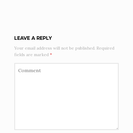
LEAVE A REPLY
Your email address will not be published.
Required
fields are marked
*