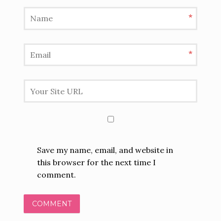
*
*
Save my name, email, and website in
this browser for the next time I
comment.