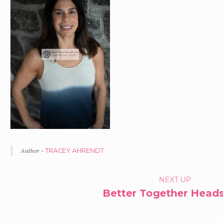
Author -
TRACEY AHRENDT
PORTFOLIO
NEXT UP
Better Together Head
NAVIGATION