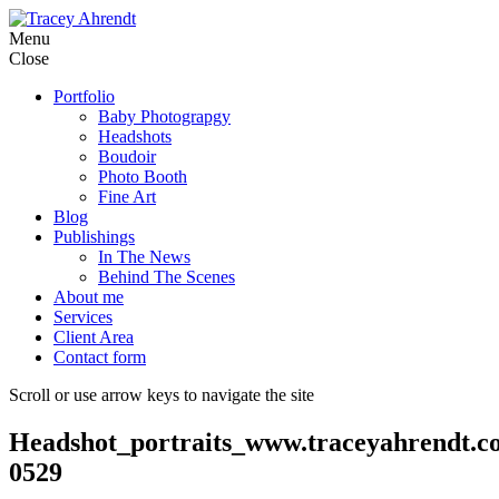
Skip
Menu
to
Close
content
Portfolio
Baby Photograpgy
Headshots
Boudoir
Photo Booth
Fine Art
Blog
Publishings
In The News
Behind The Scenes
About me
Services
Client Area
Contact form
Scroll or use arrow keys to navigate the site
Headshot_portraits_www.traceyahrendt.c
0529