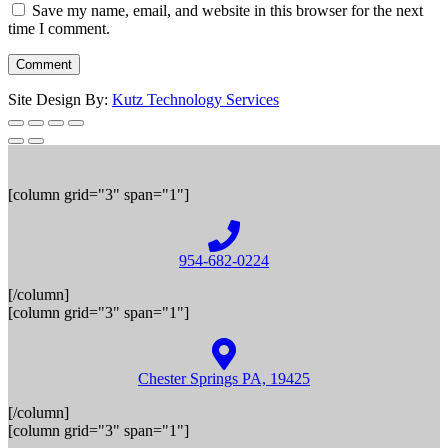
Save my name, email, and website in this browser for the next
time I comment.
Site Design By:
Kutz Technology Services
[column grid="3" span="1"]
954-682-0224
[/column]
[column grid="3" span="1"]
Chester Springs PA, 19425
[/column]
[column grid="3" span="1"]