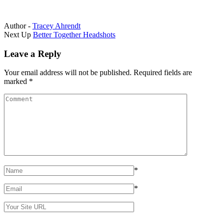
Author -
Tracey Ahrendt
Portfolio
Next Up
Better Together Headshots
navigation
Leave a Reply
Your email address will not be published.
Required fields are
marked
*
*
*