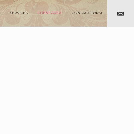
SERVICES
CLIENT AREA
CONTACT FORM