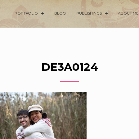
PORTFOLIO
BLOG
PUBLISHINGS
ABOUT ME
DE3A0124