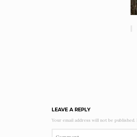
LEAVE A REPLY
Your email address will not be published.