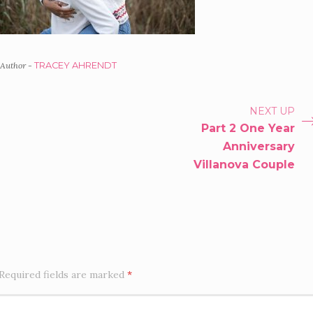
Author -
TRACEY AHRENDT
PORTFOLIO
NEXT UP
Part 2 One Year
NAVIGATION
Anniversary
Villanova Couple
Required fields are marked
*