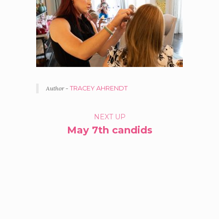
Author -
TRACEY AHRENDT
PORTFOLIO
NEXT UP
May 7th candids
NAVIGATION