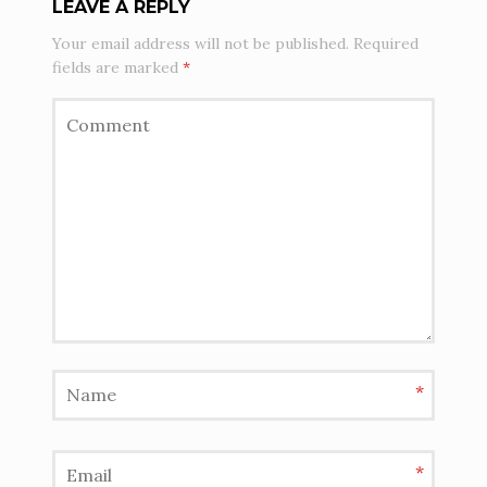
LEAVE A REPLY
Your email address will not be published.
Required
fields are marked
*
*
*