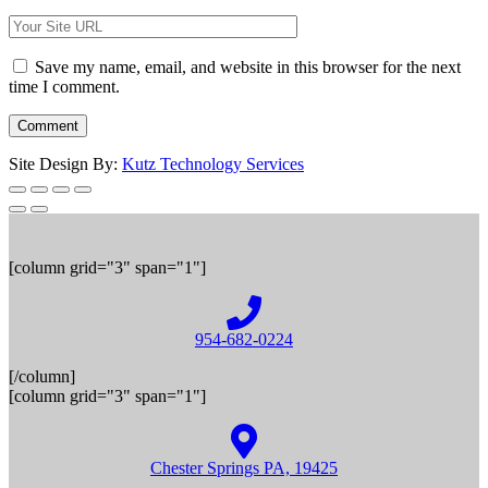
Save my name, email, and website in this browser for the next
time I comment.
Site Design By:
Kutz Technology Services
[column grid="3" span="1"]
954-682-0224
[/column]
[column grid="3" span="1"]
Chester Springs PA, 19425