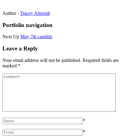
Author -
Tracey Ahrendt
Portfolio navigation
Next Up
May 7th candids
Leave a Reply
Your email address will not be published.
Required fields are
marked
*
*
*