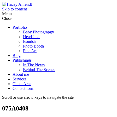
Skip to content
Menu
Close
Portfolio
Baby Photograpgy
Headshots
Boudoir
Photo Booth
Fine Art
Blog
Publishings
In The News
Behind The Scenes
About me
Services
Client Area
Contact form
Scroll or use arrow keys to navigate the site
075A0408