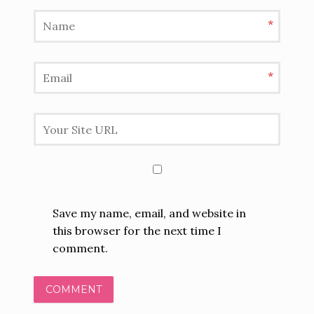
*
*
Save my name, email, and website in
this browser for the next time I
comment.