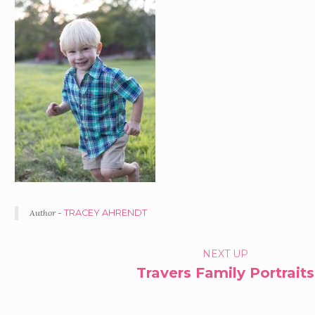
Author -
TRACEY AHRENDT
PORTFOLIO
NEXT UP
Travers Family Portraits
NAVIGATION