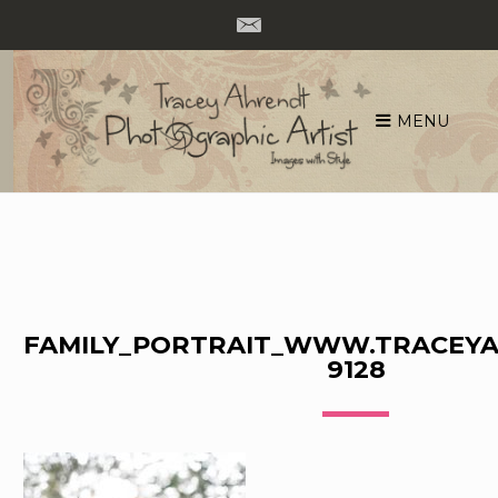
MENU
Skip
to
content
FAMILY_PORTRAIT_WWW.TRACEYA
9128