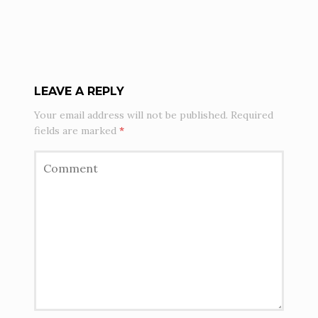
LEAVE A REPLY
Your email address will not be published.
Required
fields are marked
*