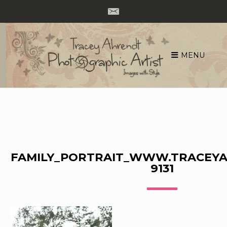
MENU
Skip
to
content
FAMILY_PORTRAIT_WWW.TRACEYA
9131