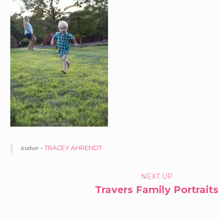
Author -
TRACEY AHRENDT
PORTFOLIO
NEXT UP
Travers Family Portraits
NAVIGATION