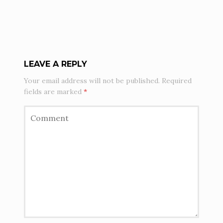
LEAVE A REPLY
Your email address will not be published.
Required
fields are marked
*