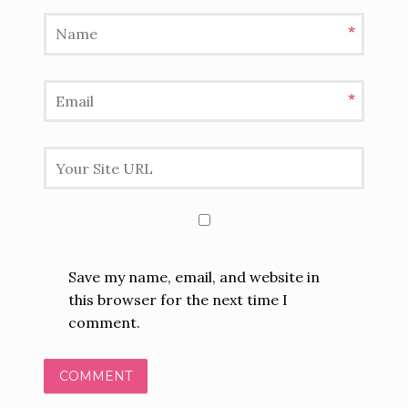
*
*
Save my name, email, and website in
this browser for the next time I
comment.