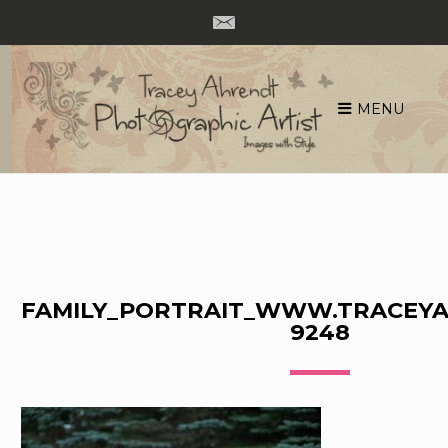
MENU
Skip
to
content
FAMILY_PORTRAIT_WWW.TRACEYA
9248