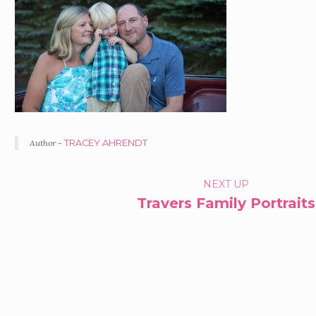
Author -
TRACEY AHRENDT
PORTFOLIO
NEXT UP
Travers Family Portraits
NAVIGATION