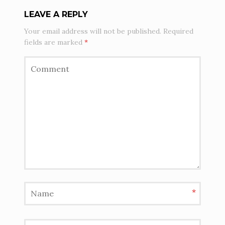
LEAVE A REPLY
Your email address will not be published.
Required
fields are marked
*
*