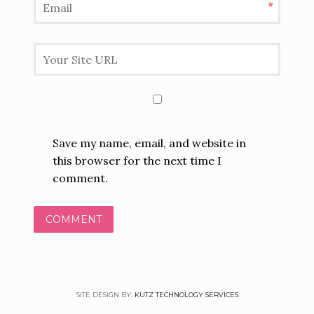
*
Save my name, email, and website in
this browser for the next time I
comment.
SITE DESIGN BY:
KUTZ TECHNOLOGY SERVICES