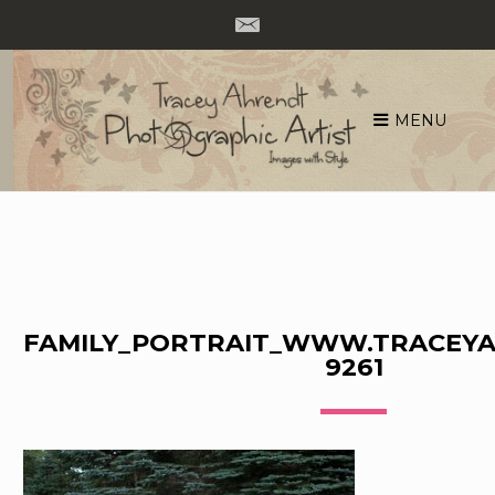
MENU
Skip
to
content
FAMILY_PORTRAIT_WWW.TRACEYA
9261