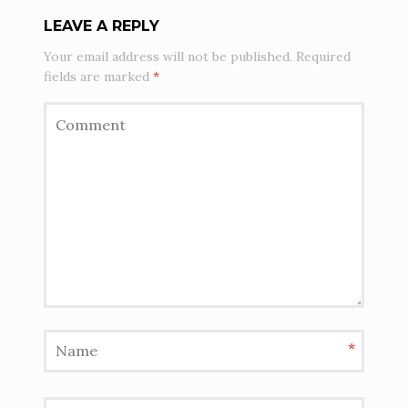
LEAVE A REPLY
Your email address will not be published.
Required
fields are marked
*
*