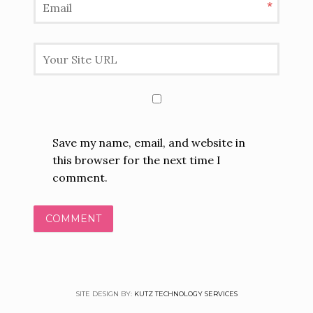
*
Save my name, email, and website in
this browser for the next time I
comment.
SITE DESIGN BY:
KUTZ TECHNOLOGY SERVICES