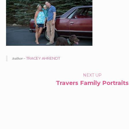
Author -
TRACEY AHRENDT
PORTFOLIO
NEXT UP
Travers Family Portraits
NAVIGATION