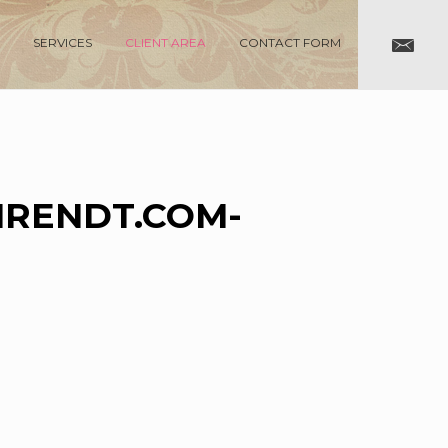
SERVICES
CLIENT AREA
CONTACT FORM
RENDT.COM-