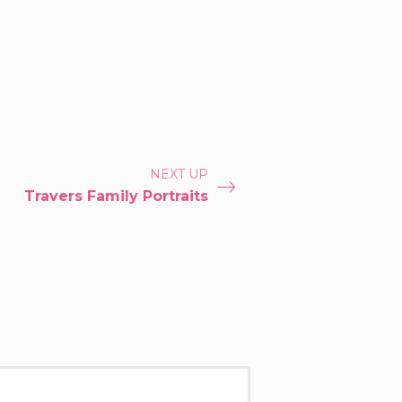
NEXT UP
Travers Family Portraits