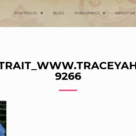
PORTFOLIO
BLOG
PUBLISHINGS
ABOUT ME
RTRAIT_WWW.TRACEYAH
9266