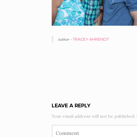
Author -
TRACEY AHRENDT
PORTFOLIO
NAVIGATION
LEAVE A REPLY
Your email address will not be published.