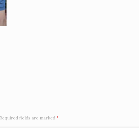
Required fields are marked
*