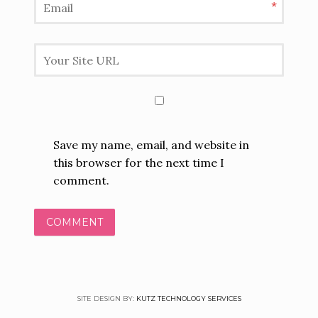
*
Save my name, email, and website in
this browser for the next time I
comment.
SITE DESIGN BY:
KUTZ TECHNOLOGY SERVICES