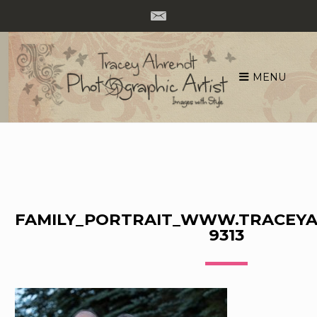
MENU
Skip
to
content
FAMILY_PORTRAIT_WWW.TRACEYA
9313