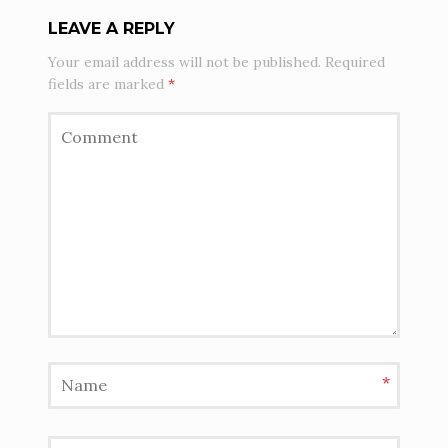
LEAVE A REPLY
Your email address will not be published.
Required
fields are marked
*
*