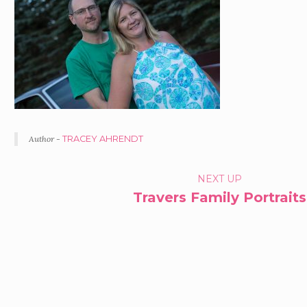
Author -
TRACEY AHRENDT
PORTFOLIO
NEXT UP
Travers Family Portraits
NAVIGATION