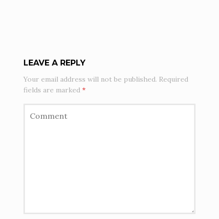
LEAVE A REPLY
Your email address will not be published.
Required
fields are marked
*