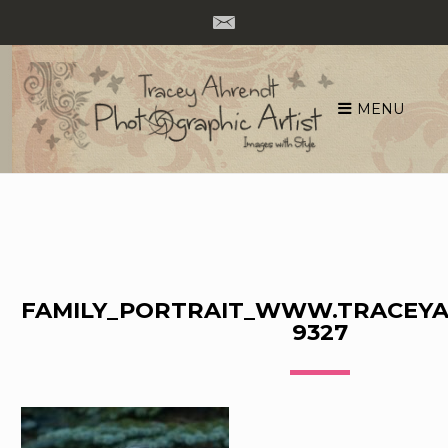
MENU
Skip
to
content
FAMILY_PORTRAIT_WWW.TRACEYA
9327