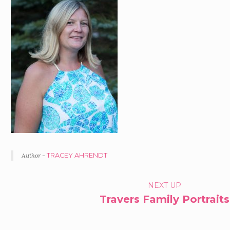
Author -
TRACEY AHRENDT
PORTFOLIO
NEXT UP
Travers Family Portraits
NAVIGATION