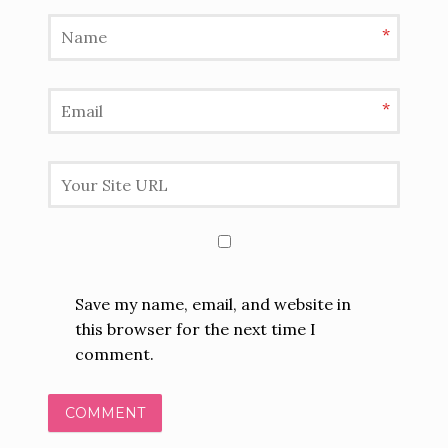
*
*
Save my name, email, and website in
this browser for the next time I
comment.