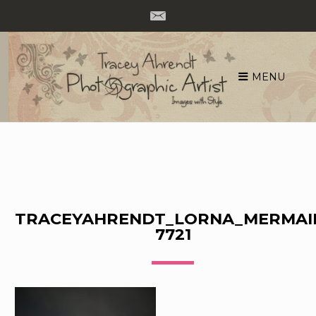
MENU
Skip
to
content
TRACEYAHRENDT_LORNA_MERMAI
7721