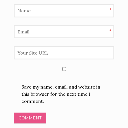
*
*
Save my name, email, and website in
this browser for the next time I
comment.