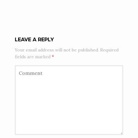
LEAVE A REPLY
Your email address will not be published.
Required
fields are marked
*