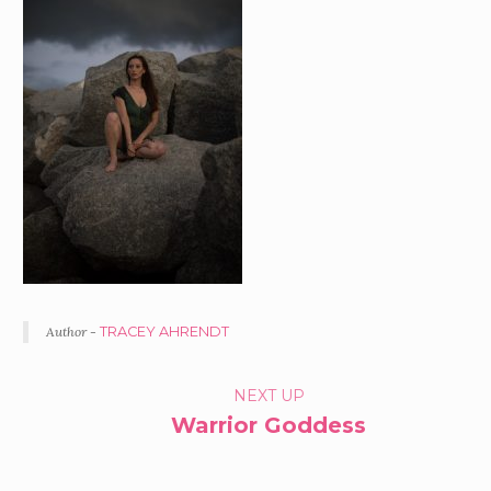
Author -
TRACEY AHRENDT
PORTFOLIO
NEXT UP
Warrior Goddess
NAVIGATION