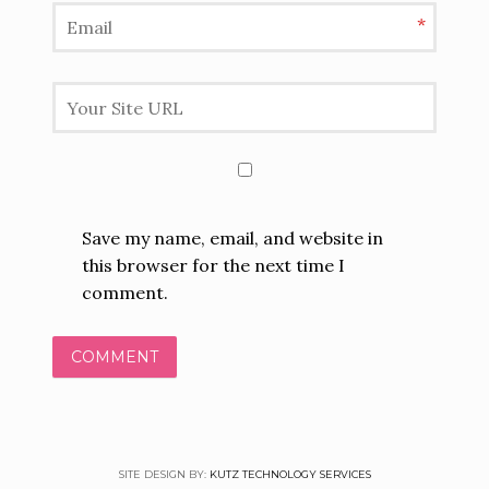
*
Save my name, email, and website in
this browser for the next time I
comment.
SITE DESIGN BY:
KUTZ TECHNOLOGY SERVICES