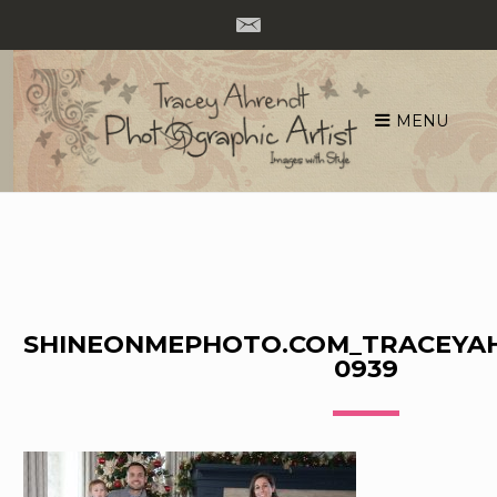
MENU
Skip
to
content
SHINEONMEPHOTO.COM_TRACEYA
0939