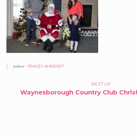
Author -
TRACEY AHRENDT
PORTFOLIO
NEXT UP
Waynesborough Country Club Christ
NAVIGATION