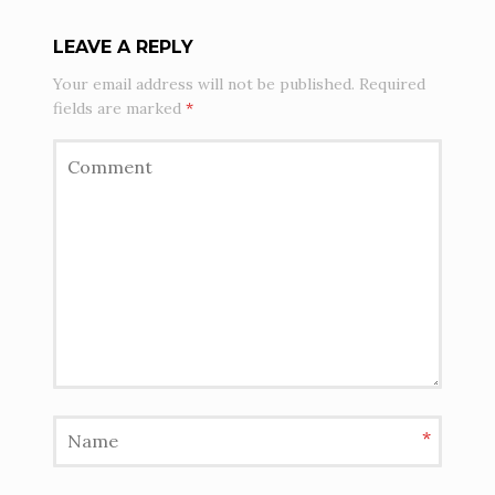
LEAVE A REPLY
Your email address will not be published.
Required
fields are marked
*
*