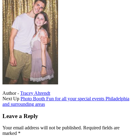
Author -
Tracey Ahrendt
Portfolio
Next Up
Photo Booth Fun for all your special events Philadelphia
and surrounding areas
navigation
Leave a Reply
Your email address will not be published.
Required fields are
marked
*