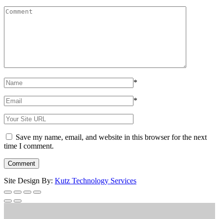
*
*
Save my name, email, and website in this browser for the next
time I comment.
Site Design By:
Kutz Technology Services