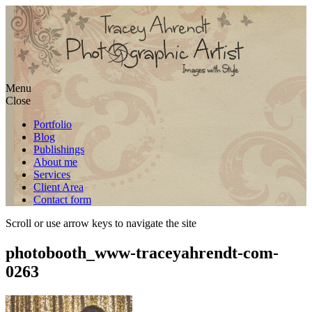
Skip
Menu
to
Close
content
Portfolio
Blog
Publishings
About me
Services
Client Area
Contact form
Scroll or use arrow keys to navigate the site
photobooth_www-traceyahrendt-com-
0263