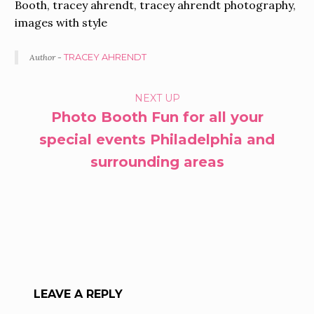
Booth, tracey ahrendt, tracey ahrendt photography,
images with style
Author -
TRACEY AHRENDT
PORTFOLIO
NEXT UP
Photo Booth Fun for all your
NAVIGATION
special events Philadelphia and
surrounding areas
LEAVE A REPLY