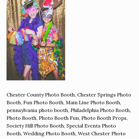
Chester County Photo Booth, Chester Springs Photo
Booth, Fun Photo Booth, Main Line Photo Booth,
pennsylvania photo booth, Philadelphia Photo Booth,
Photo Booth, Photo Booth Fun, Photo Booth Props,
Society Hill Photo Booth, Special Events Photo
Booth, Wedding Photo Booth, West Chester Photo