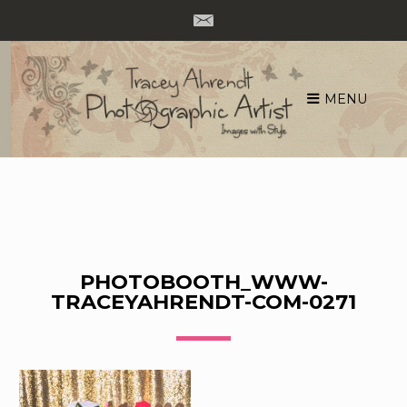
MENU
Skip
to
content
PHOTOBOOTH_WWW-
TRACEYAHRENDT-COM-0271