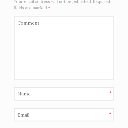
Your email address will not be published.
Required
fields are marked
*
*
*