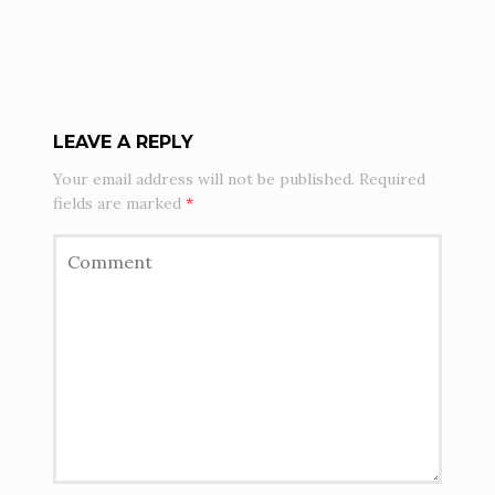
LEAVE A REPLY
Your email address will not be published.
Required
fields are marked
*