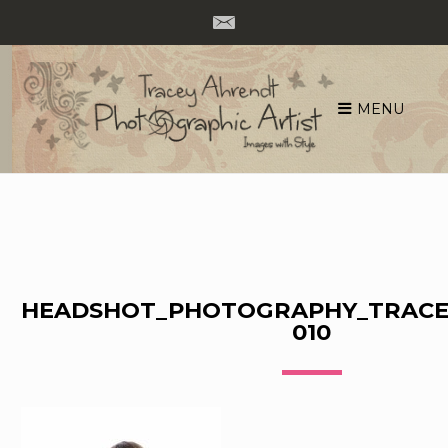
MENU
Skip
to
content
HEADSHOT_PHOTOGRAPHY_TRACE
010