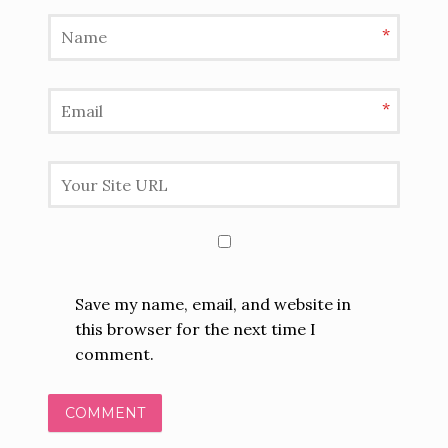
*
*
Save my name, email, and website in
this browser for the next time I
comment.