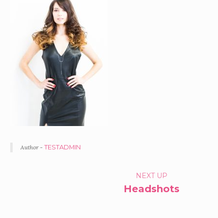
Author -
TESTADMIN
PORTFOLIO
NEXT UP
Headshots
NAVIGATION