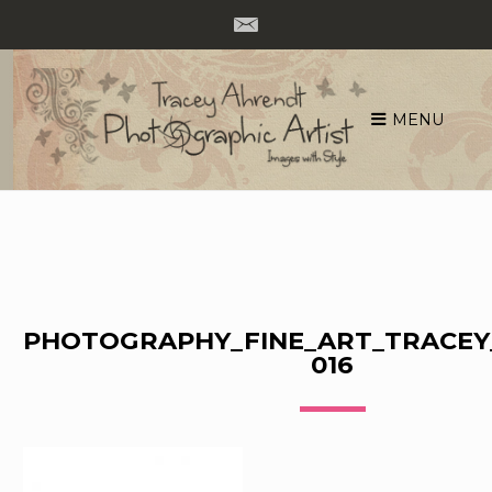
MENU
Skip
to
content
PHOTOGRAPHY_FINE_ART_TRACEY
016