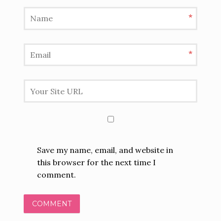
*
*
Save my name, email, and website in
this browser for the next time I
comment.