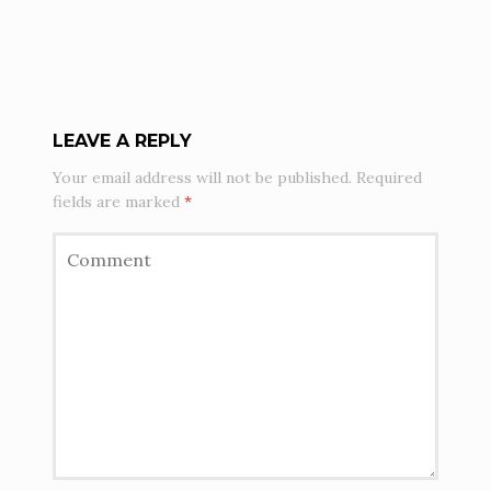
LEAVE A REPLY
Your email address will not be published.
Required
fields are marked
*