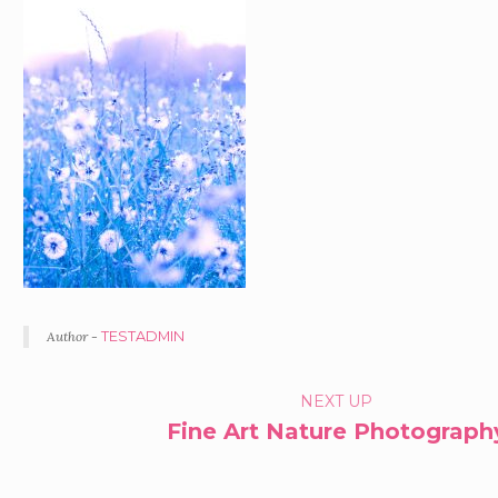
Author -
TESTADMIN
PORTFOLIO
NEXT UP
Fine Art Nature Photograph
NAVIGATION