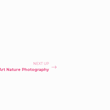
NEXT UP
Art Nature Photography