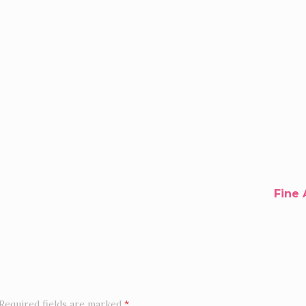
Fine 
Required fields are marked
*