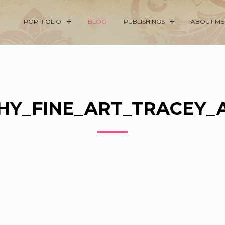
PORTFOLIO
BLOG
PUBLISHINGS
ABOUT ME
Y_FINE_ART_TRACEY_