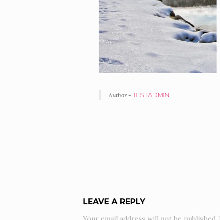
Author -
TESTADMIN
PORTFOLIO
NAVIGATION
LEAVE A REPLY
Your email address will not be published.