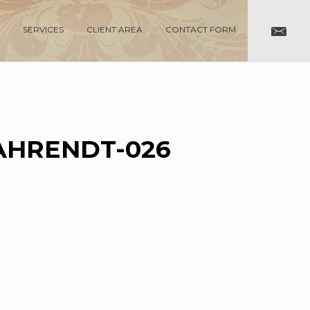
SERVICES
CLIENT AREA
CONTACT FORM
AHRENDT-026