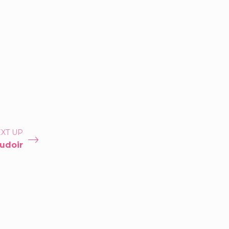
XT UP
udoir