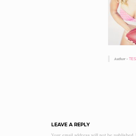
Author -
TE
POR
NAV
LEAVE A REPLY
Your email address will not be published.