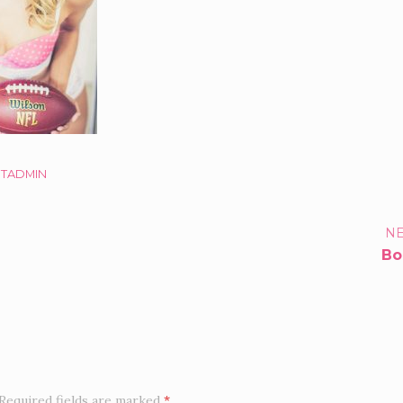
STADMIN
TFOLIO
NE
Bo
IGATION
Required fields are marked
*