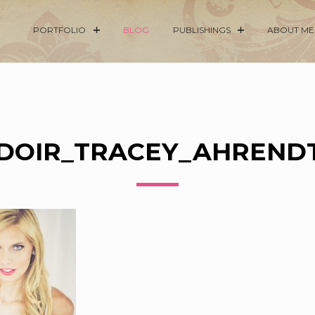
PORTFOLIO
BLOG
PUBLISHINGS
ABOUT ME
DOIR_TRACEY_AHRENDT