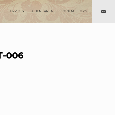
SERVICES
CLIENT AREA
CONTACT FORM
-006